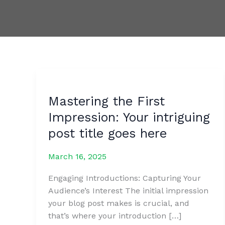
Mastering the First
Impression: Your intriguing
post title goes here
March 16, 2025
Engaging Introductions: Capturing Your
Audience’s Interest The initial impression
your blog post makes is crucial, and
that’s where your introduction […]