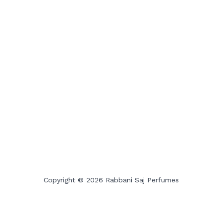
Copyright © 2026 Rabbani Saj Perfumes