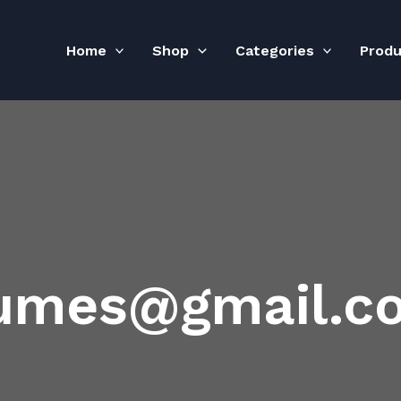
Home
Shop
Categories
Prod
fumes@gmail.c