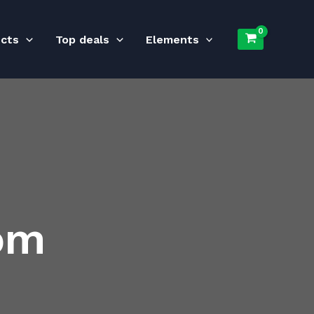
ucts
Top deals
Elements
om