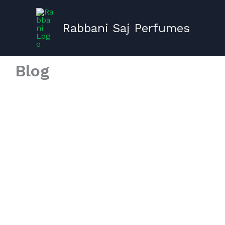
Skip
to
Rabbani Saj Perfumes
content
Blog