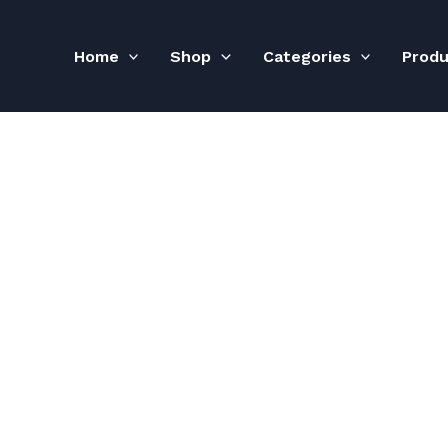
Home
Shop
Categories
Prod