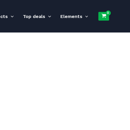
ucts
Top deals
Elements