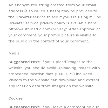
An anonymized string created from your email
address (also called a hash) may be provided to
the Gravatar service to see if you are using it. The
Gravatar service privacy policy is available here:
https://automattic.com/privacy/. After approval of
your comment, your profile picture is visible to
the public in the context of your comment.
Media
Suggested text:
If you upload images to the
website, you should avoid uploading images with
embedded location data (EXIF GPS) included.
Visitors to the website can download and extract
any location data from images on the website.
Cookies
Suggested text:
If you leave a comment on our