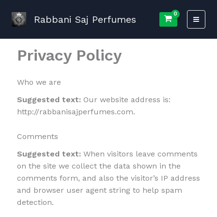
Skip
to
Rabbani Saj Perfumes
content
Privacy Policy
Who we are
Suggested text:
Our website address is:
http://rabbanisajperfumes.com.
Comments
Suggested text:
When visitors leave comments
on the site we collect the data shown in the
comments form, and also the visitor’s IP address
and browser user agent string to help spam
detection.