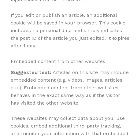
If you edit or publish an article, an additional
cookie will be saved in your browser. This cookie
includes no personal data and simply indicates
the post ID of the article you just edited. It expires
after 1 day.
Embedded content from other websites
Suggested text:
Articles on this site may include
embedded content (e.g. videos, images, articles,
etc.). Embedded content from other websites
behaves in the exact same way as if the visitor
has visited the other website.
These websites may collect data about you, use
cookies, embed additional third-party tracking,
and monitor your interaction with that embedded