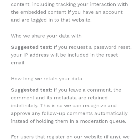
content, including tracking your interaction with
the embedded content if you have an account
and are logged in to that website.
Who we share your data with
Suggested text:
If you request a password reset,
your IP address will be included in the reset
email.
How long we retain your data
Suggested text:
If you leave a comment, the
comment and its metadata are retained
indefinitely. This is so we can recognize and
approve any follow-up comments automatically
instead of holding them in a moderation queue.
For users that register on our website (if any), we