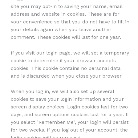
site you may opt-in to saving your name, email
address and website in cookies. These are for
your convenience so that you do not have to fill in
your details again when you leave another
comment. These cookies will last for one year.
If you visit our login page, we will set a temporary
cookie to determine if your browser accepts
cookies. This cookie contains no personal data
and is discarded when you close your browser.
When you log in, we will also set up several
cookies to save your login information and your
screen display choices. Login cookies last for two
days, and screen options cookies last for a year. If
you select "Remember Me", your login will persist
for two weeks. If you log out of your account, the
login cookies will be removed.