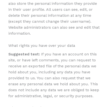
also store the personal information they provide
in their user profile. All users can see, edit, or
delete their personal information at any time
(except they cannot change their username).
Website administrators can also see and edit that
information.
What rights you have over your data
Suggested text:
If you have an account on this
site, or have left comments, you can request to
receive an exported file of the personal data we
hold about you, including any data you have
provided to us. You can also request that we
erase any personal data we hold about you. This
does not include any data we are obliged to keep
for administrative, legal, or security purposes.