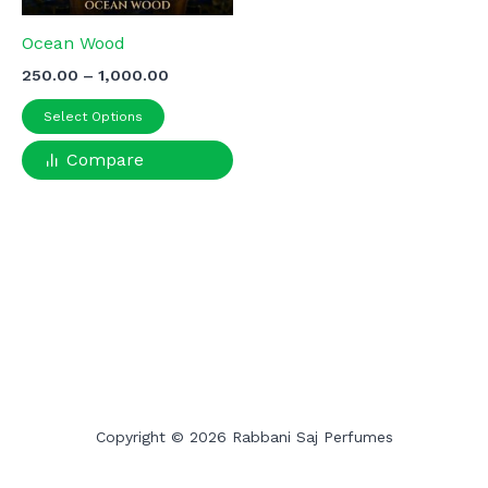
Ocean Wood
Price
250.00
–
1,000.00
range:
This
₹250.00
Select Options
product
through
₹1,000.00
Compare
has
multiple
variants.
The
options
may
be
chosen
on
the
product
Copyright © 2026 Rabbani Saj Perfumes
page