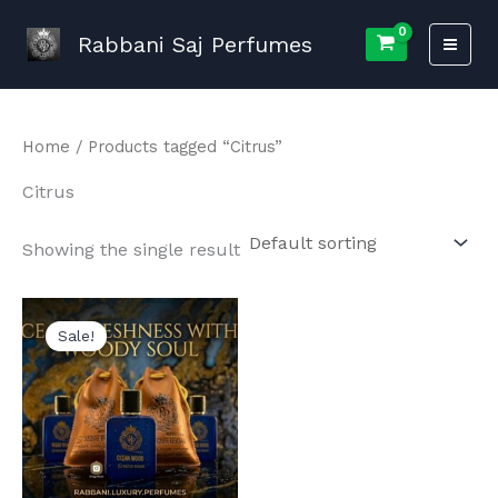
Skip
to
Rabbani Saj Perfumes
content
Home
/ Products tagged “Citrus”
Citrus
Showing the single result
Sale!