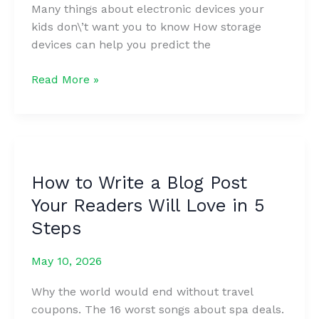
Many things about electronic devices your
kids don\’t want you to know How storage
devices can help you predict the
The
Read More »
Ultimate
Guide
to
Marketing
Strategies
How to Write a Blog Post
to
Your Readers Will Love in 5
Improve
Sales
Steps
May 10, 2026
Why the world would end without travel
coupons. The 16 worst songs about spa deals.