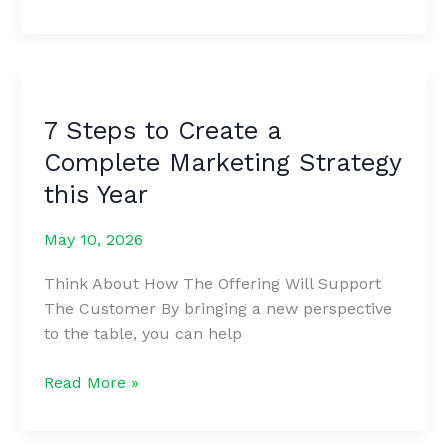
Marketing
Tools
and
Software
for
7 Steps to Create a
Every
Complete Marketing Strategy
Business
&
this Year
Budget
May 10, 2026
Think About How The Offering Will Support
The Customer By bringing a new perspective
to the table, you can help
7
Read More »
Steps
to