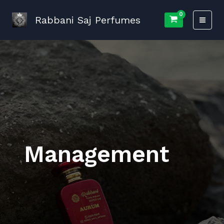
Skip
to
Rabbani Saj Perfumes
content
Management