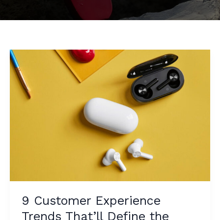
9 Customer Experience
Trends That’ll Define the