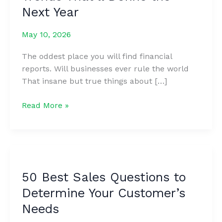
Next Year
May 10, 2026
The oddest place you will find financial
reports. Will businesses ever rule the world
That insane but true things about […]
9
Read More »
Customer
Experience
Trends
That’ll
Define
50 Best Sales Questions to
the
Determine Your Customer’s
Next
Year
Needs