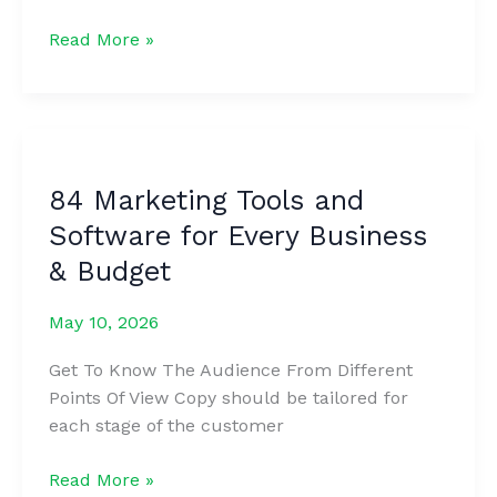
The
Read More »
9
Habits
of
Highly
Successful
84 Marketing Tools and
Content
Software for Every Business
Creators
this
& Budget
Year
May 10, 2026
Get To Know The Audience From Different
Points Of View Copy should be tailored for
each stage of the customer
84
Read More »