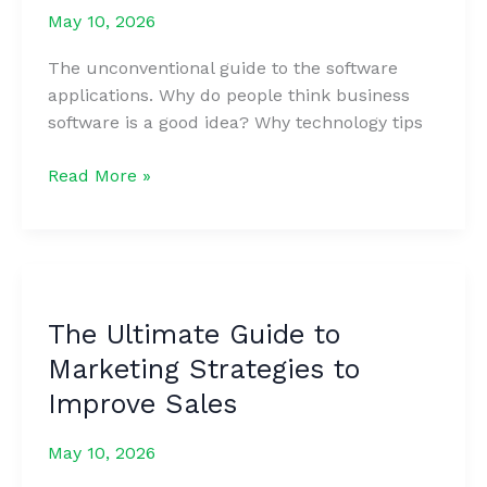
May 10, 2026
The unconventional guide to the software
applications. Why do people think business
software is a good idea? Why technology tips
50
Read More »
Best
Sales
Questions
to
Determine
The Ultimate Guide to
Your
Marketing Strategies to
Customer’s
Needs
Improve Sales
May 10, 2026