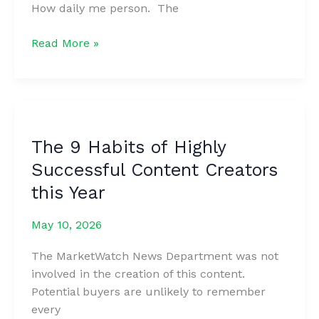
How daily me person. The
How
Read More »
to
Write
a
Blog
Post
The 9 Habits of Highly
Your
Successful Content Creators
Readers
Will
this Year
Love
in
May 10, 2026
5
The MarketWatch News Department was not
Steps
involved in the creation of this content.
Potential buyers are unlikely to remember
every