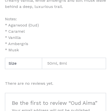
creamy vanilla, while ambergris and soft musk leave
behind a deep, luxurious trail.
Notes:
* Agarwood (Oud)
* Caramel
* Vanilla
* Ambergris
* Musk
Size
50ml, 8ml
There are no reviews yet.
Be the first to review “Oud Aima”
Your email address will not be published.