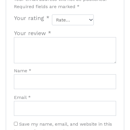
Required fields are marked
*
Your rating
*
Your review
*
Name
*
Email
*
Save my name, email, and website in this