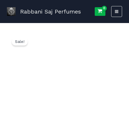
Skip
to
Rabbani Saj Perfumes
content
Sale!