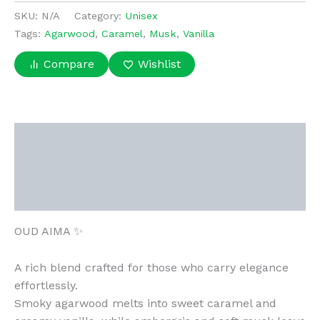
quantity
SKU:
N/A
Category:
Unisex
Tags:
Agarwood
,
Caramel
,
Musk
,
Vanilla
Compare
Wishlist
Description
Additional information
Reviews (0)
OUD AIMA ✨
A rich blend crafted for those who carry elegance
effortlessly.
Smoky agarwood melts into sweet caramel and