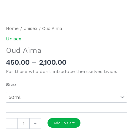
Home
/
Unisex
/ Oud Aima
Unisex
Oud Aima
Price
450.00
–
2,100.00
range:
For those who don’t introduce themselves twice.
₹450.00
through
Size
₹2,100.00
Oud
-
+
Add To Cart
Aima