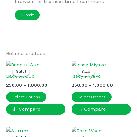
browser for the next time I comment.
Related products
Sale!
Sale!
Sale!
Sale!
Bade Al Oud
Issey Miyake
Price
Price
250.00
–
1,000.00
250.00
–
1,000.00
range:
range:
This
This
₹250.00
₹250.00
Select Options
Select Options
product
product
through
through
₹1,000.00
₹1,000.00
Compare
has
Compare
has
multiple
multiple
variants.
variants.
The
The